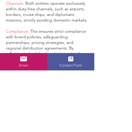
Channels:
Both entities operate exclusively
within duty-free channels, such as airports,
borders, cruise ships, and diplomatic
missions, strictly avoiding domestic markets.
Compliance:
This ensures strict compliance
with brand policies, safeguarding
partnerships, pricing strategies, and
regional distribution agreements. By
adhering to both local and international
duty-free regulations, we are committed to
maintaining the highest standards of
Email
Contact Form
integrity in brand distribution within our
scope of business: duty-free, travel retail,
and tax-free channels, ensuring that
premium products are distributed solely
through authorized and compliant channels.