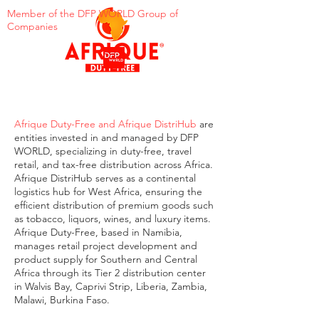
Member of the DFP WORLD Group of
Companies
Afrique Duty-Free and Afrique DistriHub
are
entities invested in and managed by DFP
WORLD, specializing in duty-free, travel
retail, and tax-free distribution across Africa.
Afrique DistriHub serves as a continental
logistics hub for West Africa, ensuring the
efficient distribution of premium goods such
as tobacco, liquors, wines, and luxury items.
Afrique Duty-Free, based in Namibia,
manages retail project development and
product supply for Southern and Central
Africa through its Tier 2 distribution center
in Walvis Bay, Caprivi Strip, Liberia, Zambia,
Malawi, Burkina Faso.